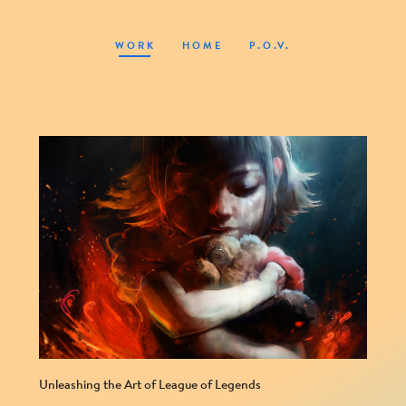
WORK
HOME
P.O.V.
Unleashing the Art of League of Legends