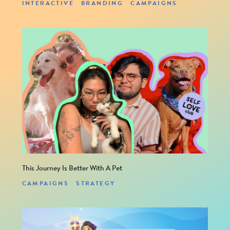
INTERACTIVE
BRANDING
CAMPAIGNS
This site is protected by reCAPTCHA and the Google
PRIVACY POLICY
and
TERMS OF SERVICE
apply.
This Journey Is Better With A Pet
CAMPAIGNS
STRATEGY